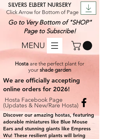
SILVERS ELBERT NURSERY
Click Arrow for Bottom of Page
Go to Very Bottom of "SHOP"
Page to Subscribe!
MENU
Hosta
are the perfect plant for
your
shade garden
We are officially accepting
online orders for 2026!
Hosta
F
acebook Page
(Updates & New/Rare Hosta)
Discover our amazing hostas, featuring
adorable miniatures like Blue Mouse
Ears and stunning giants like Empress
Wu! These resilient plants will bring