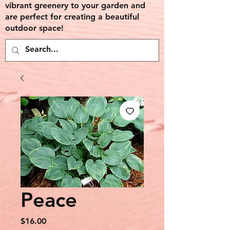
vibrant greenery to your garden and
are perfect for creating a beautiful
outdoor space!
Peace
Price
$16.00