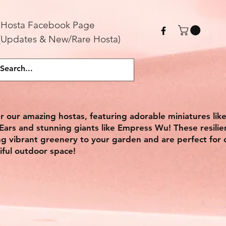
Hosta
F
acebook Page
(Updates & New/Rare Hosta)
r our amazing hostas, featuring adorable miniatures lik
ars and stunning giants like Empress Wu! These resilie
ing vibrant greenery to your garden and are perfect for 
iful outdoor space!