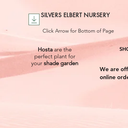
SILVERS ELBERT NURSERY
Click Arrow for Bottom of Page
SH
Hosta
are the
perfect plant for
your
shade garden
We are off
online ord