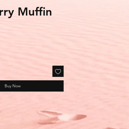
rry Muffin
le
ice
Buy Now