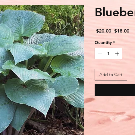
Bluebe
Regular
Sa
 $20.00 
$18.00
Price
Pr
Quantity
*
Add to Cart