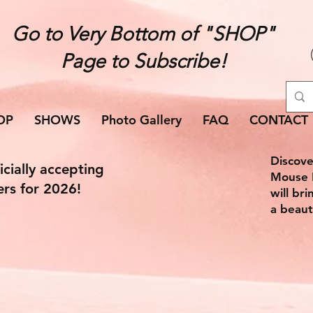
Go to Very Bottom of "SHOP"
Page to Subscribe!
OP
SHOWS
Photo Gallery
FAQ
CONTACT
Discove
icially accepting
Mouse E
ers for 2026!
will br
a beaut